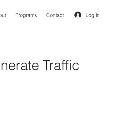
out
Programs
Contact
Log In
erate Traffic