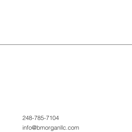
248-785-7104
info@bmorganllc.com