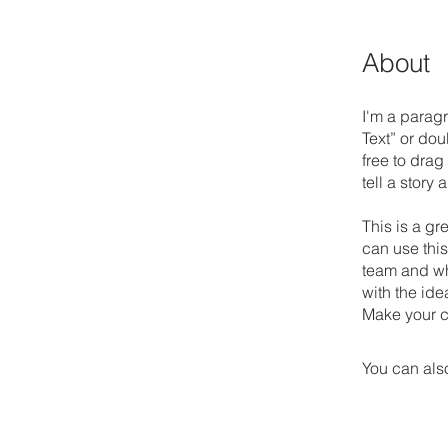
About
I'm a paragr
Text” or do
free to drag
tell a story
This is a gr
can use this
team and wha
with the ide
Make your c
You can also