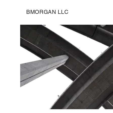
BMORGAN LLC