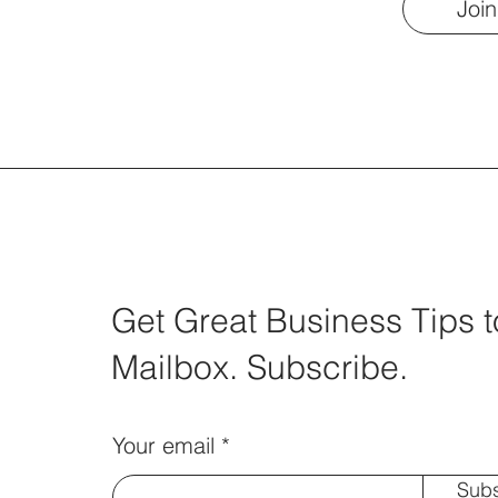
Join
Get Great Business Tips t
Mailbox. Subscribe.
Your email
Subs