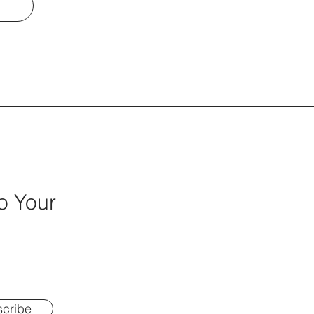
o Your
cribe