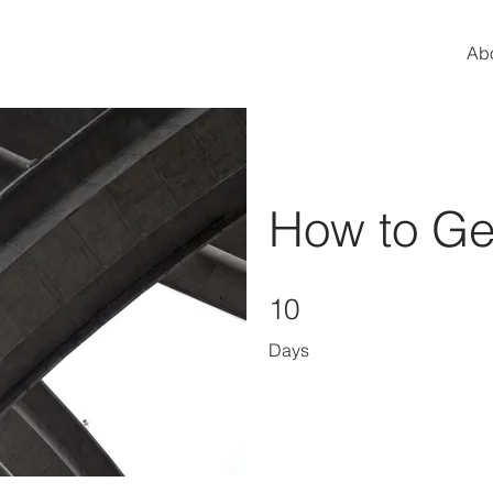
Ab
How to Gen
10 Days
10
Days