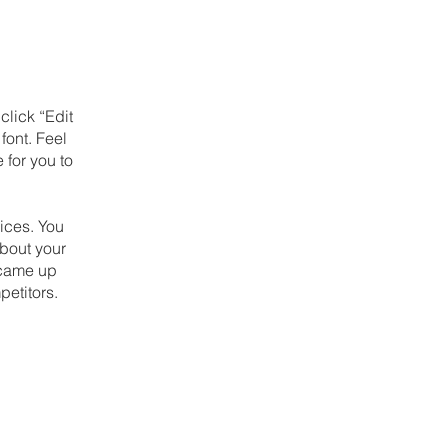
click “Edit
font. Feel
 for you to
ices. You
about your
u came up
petitors.