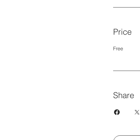
Price
Free
Share