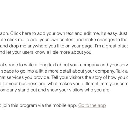
aph. Click here to add your own text and edit me. It’s easy. Just 
uble click me to add your own content and make changes to the 
 and drop me anywhere you like on your page. I’m a great place
 and let your users know a little more about you.
eat space to write a long text about your company and your serv
 space to go into a little more detail about your company. Talk 
t services you provide. Tell your visitors the story of how yo
a for your business and what makes you different from your com
ompany stand out and show your visitors who you are.
 join this program via the mobile app.
Go to the app